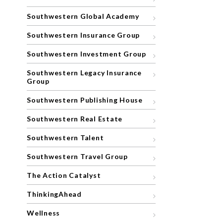
Southwestern Global Academy
Southwestern Insurance Group
Southwestern Investment Group
Southwestern Legacy Insurance
Group
Southwestern Publishing House
Southwestern Real Estate
Southwestern Talent
Southwestern Travel Group
The Action Catalyst
ThinkingAhead
Wellness