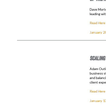
Dave Morte
leading wit
Read Here
January 2
SCALING
Adam Outla
business st
and balanci
client expe
Read Here
January 1