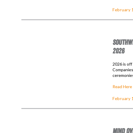
February 
SOUTHWE
2026
2026 is of
Companies 
ceremonies
Read Here
February 
MIND OV