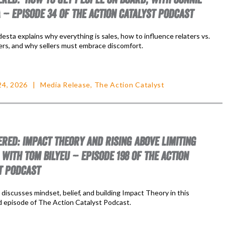
 – EPISODE 34 OF THE ACTION CATALYST PODCAST
sta explains why everything is sales, how to influence relaters vs.
ers, and why sellers must embrace discomfort.
24, 2026
Media Release
,
The Action Catalyst
RED: IMPACT THEORY AND RISING ABOVE LIMITING
 WITH TOM BILYEU – EPISODE 198 OF THE ACTION
T PODCAST
discusses mindset, belief, and building Impact Theory in this
 episode of The Action Catalyst Podcast.