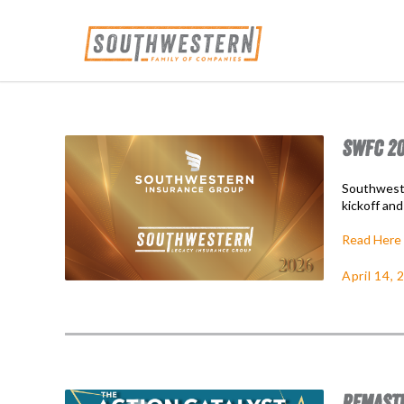
SWFC 20
Southweste
kickoff and
Read Here
April 14, 
REMASTE