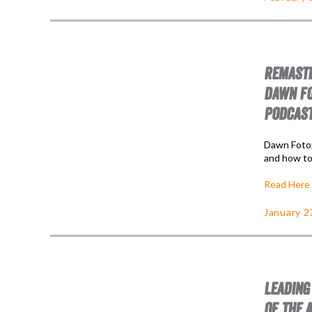
REMASTE
DAWN FO
PODCAS
Dawn Fotop
and how to
Read Here
January 2
LEADING
OF THE 