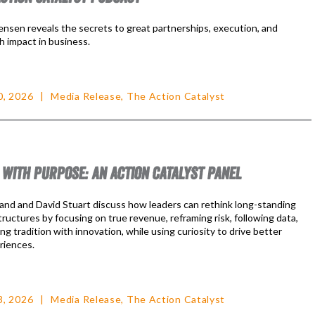
nsen reveals the secrets to great partnerships, execution, and
h impact in business.
0, 2026
Media Release
,
The Action Catalyst
 WITH PURPOSE: AN ACTION CATALYST PANEL
nd and David Stuart discuss how leaders can rethink long-standing
ructures by focusing on true revenue, reframing risk, following data,
ng tradition with innovation, while using curiosity to drive better
riences.
3, 2026
Media Release
,
The Action Catalyst