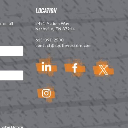
Location
r email
2451 Atrium Way
Nashville, TN 37214
615-391-2500
contact@southwestern.com
ookie Notice