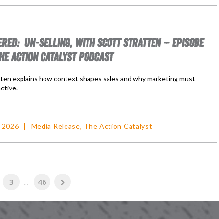
RED: UN-SELLING, WITH SCOTT STRATTEN – EPISODE
THE ACTION CATALYST PODCAST
tten explains how context shapes sales and why marketing must
ctive.
, 2026
Media Release
,
The Action Catalyst
3
...
46