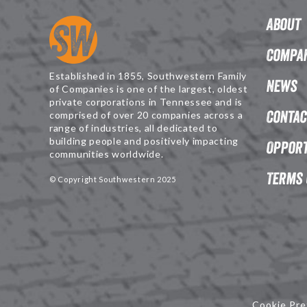
About
Compan
Established in 1855, Southwestern Family
News
of Companies is one of the largest, oldest
private corporations in Tennessee and is
Contac
comprised of over 20 companies across a
range of industries, all dedicated to
building people and positively impacting
Opport
communities worldwide.
Terms 
© Copyright Southwestern 2025
Cookie Pre