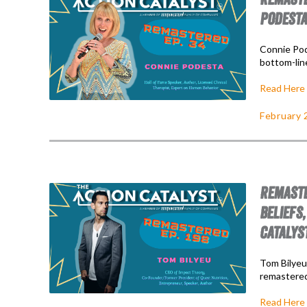
PODESTA
Connie Pode
bottom-lin
Read Here
February 
REMASTE
BELIEFS,
CATALYS
Tom Bilyeu 
remastered
Read Here