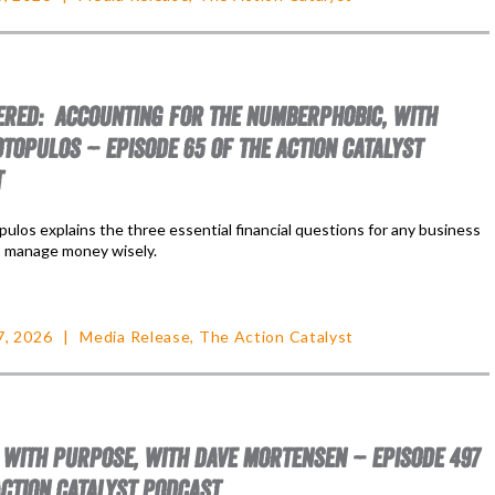
RED: ACCOUNTING FOR THE NUMBERPHOBIC, WITH
TOPULOS – EPISODE 65 OF THE ACTION CATALYST
T
ulos explains the three essential financial questions for any business
 manage money wisely.
7, 2026
Media Release
,
The Action Catalyst
 WITH PURPOSE, WITH DAVE MORTENSEN – EPISODE 497
ACTION CATALYST PODCAST