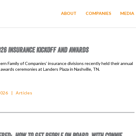
ABOUT
COMPANIES
MEDIA
26 INSURANCE KICKOFF AND AWARDS
rn Family of Companies’ insurance divisions recently held their annual
 awards ceremonies at Landers Plaza in Nashville, TN.
2026
Articles
RED: HOW TO GET PEOPLE ON BOARD, WITH CONNIE