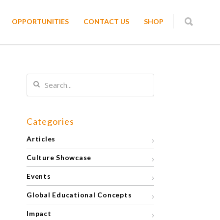
OPPORTUNITIES
CONTACT US
SHOP
Categories
Articles
Culture Showcase
Events
Global Educational Concepts
Impact