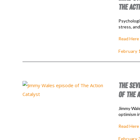
THE ACT
Psychologi
stress, an
Read Here
February 
THE SEV
OF THE 
Jimmy Wales
optimism i
Read Here
February 