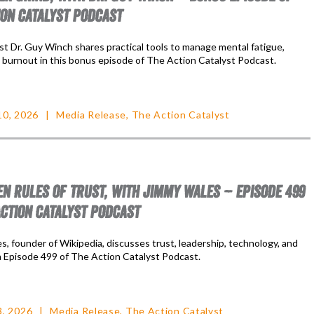
ION CATALYST PODCAST
st Dr. Guy Winch shares practical tools to manage mental fatigue,
d burnout in this bonus episode of The Action Catalyst Podcast.
10, 2026
Media Release
,
The Action Catalyst
EN RULES OF TRUST, WITH JIMMY WALES – EPISODE 499
ACTION CATALYST PODCAST
, founder of Wikipedia, discusses trust, leadership, technology, and
n Episode 499 of The Action Catalyst Podcast.
3, 2026
Media Release
,
The Action Catalyst