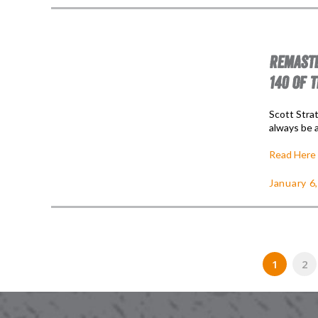
REMASTE
140 OF 
Scott Stra
always be a
Read Here
January 6
1
2