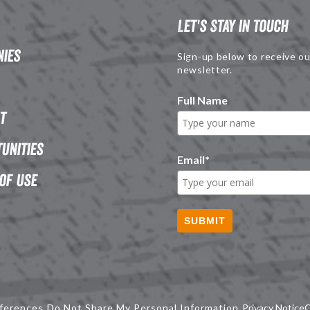
Let's Stay in Touch
ies
Sign-up below to receive ou
newsletter.
Full Name
t
unities
Email
*
of Use
SUBMIT
ferences
Do Not Share My Personal Information
Privacy Notice
C