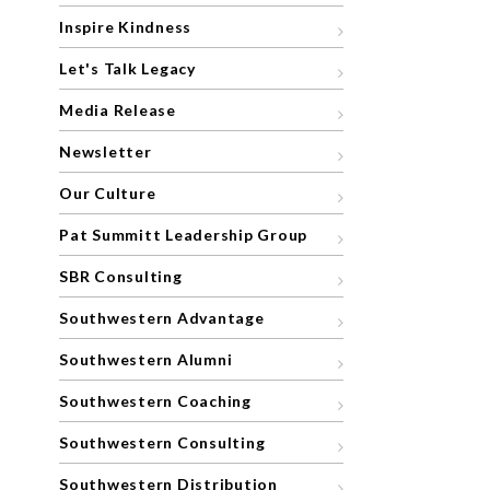
Inspire Kindness
Let's Talk Legacy
Media Release
Newsletter
Our Culture
Pat Summitt Leadership Group
SBR Consulting
Southwestern Advantage
Southwestern Alumni
Southwestern Coaching
Southwestern Consulting
Southwestern Distribution