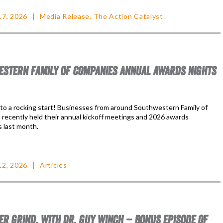
17, 2026
Media Release
,
The Action Catalyst
STERN FAMILY OF COMPANIES ANNUAL AWARDS NIGHTS
f to a rocking start! Businesses from around Southwestern Family of
recently held their annual kickoff meetings and 2026 awards
 last month.
12, 2026
Articles
ER GRIND, WITH DR. GUY WINCH – BONUS EPISODE OF