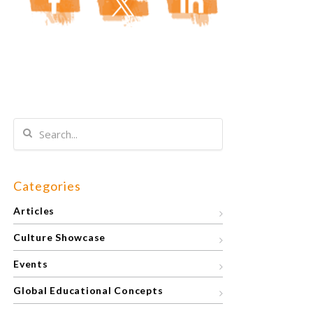
Categories
Articles
Culture Showcase
Events
Global Educational Concepts