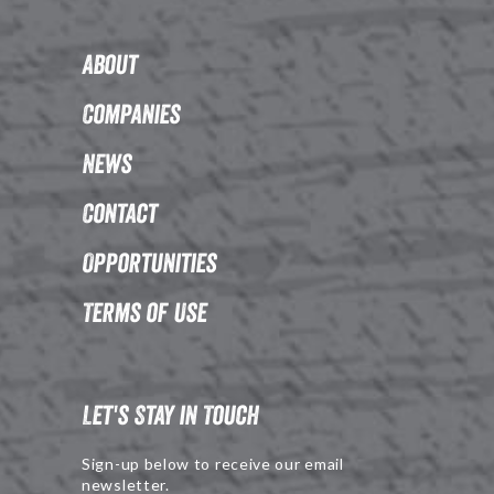
About
Companies
News
Contact
Opportunities
Terms of Use
Let's Stay in Touch
Sign-up below to receive our email
newsletter.