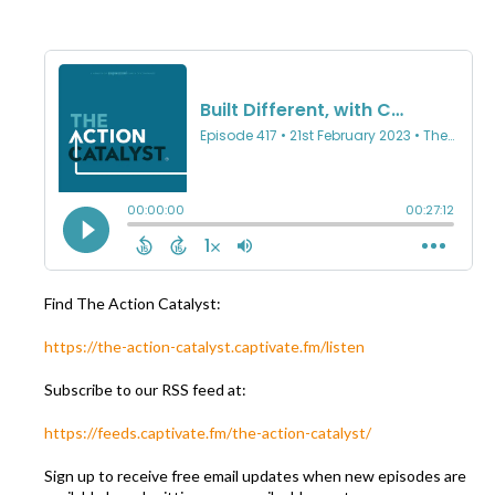
Find The Action Catalyst:
https://the-action-catalyst.captivate.fm/listen
Subscribe to our RSS feed at:
https://feeds.captivate.fm/the-action-catalyst/
Sign up to receive free email updates when new episodes are