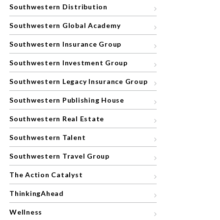
Southwestern Distribution
Southwestern Global Academy
Southwestern Insurance Group
Southwestern Investment Group
Southwestern Legacy Insurance Group
Southwestern Publishing House
Southwestern Real Estate
Southwestern Talent
Southwestern Travel Group
The Action Catalyst
ThinkingAhead
Wellness