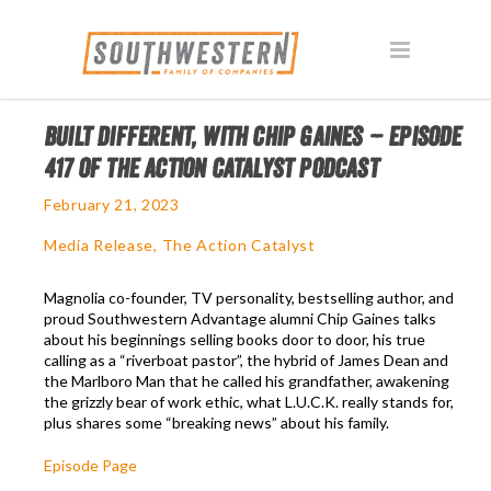
BUILT DIFFERENT, WITH CHIP GAINES – EPISODE
417 OF THE ACTION CATALYST PODCAST
February 21, 2023
Media Release
,
The Action Catalyst
Magnolia co-founder, TV personality, bestselling author, and
proud Southwestern Advantage alumni Chip Gaines talks
about his beginnings selling books door to door, his true
calling as a “riverboat pastor”, the hybrid of James Dean and
the Marlboro Man that he called his grandfather, awakening
the grizzly bear of work ethic, what L.U.C.K. really stands for,
plus shares some “breaking news” about his family.
Episode Page