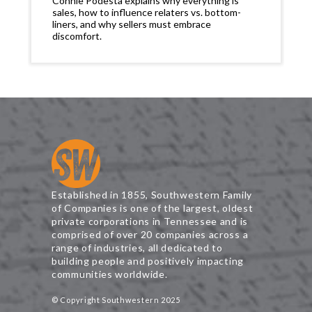
Connie Podesta explains why everything is
sales, how to influence relaters vs. bottom-
liners, and why sellers must embrace
discomfort.
Established in 1855, Southwestern Family
of Companies is one of the largest, oldest
private corporations in Tennessee and is
comprised of over 20 companies across a
range of industries, all dedicated to
building people and positively impacting
communities worldwide.
© Copyright Southwestern 2025