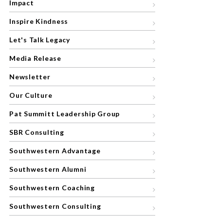
Impact
Inspire Kindness
Let's Talk Legacy
Media Release
Newsletter
Our Culture
Pat Summitt Leadership Group
SBR Consulting
Southwestern Advantage
Southwestern Alumni
Southwestern Coaching
Southwestern Consulting