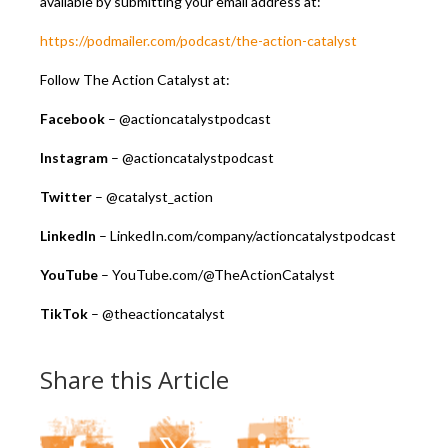
available by submitting your email address at:
https://podmailer.com/podcast/the-action-catalyst
Follow The Action Catalyst at:
Facebook
– @actioncatalystpodcast
Instagram
– @actioncatalystpodcast
Twitter
– @catalyst_action
LinkedIn
– LinkedIn.com/company/actioncatalystpodcast
YouTube
– YouTube.com/@TheActionCatalyst
TikTok
– @theactioncatalyst
Share this Article