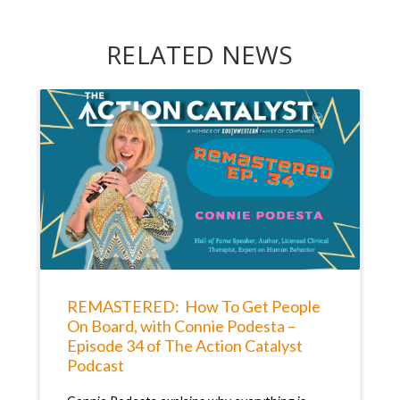
RELATED NEWS
REMASTERED: How To Get People
On Board, with Connie Podesta –
Episode 34 of The Action Catalyst
Podcast