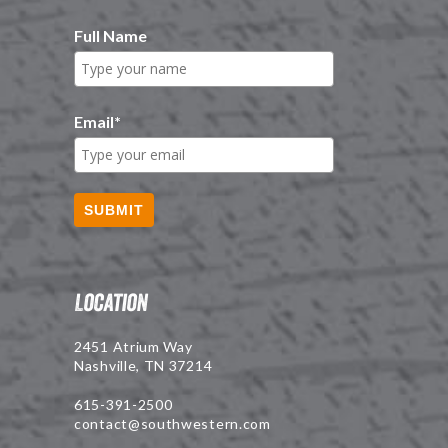
Full Name
Email
*
SUBMIT
Location
2451 Atrium Way
Nashville, TN 37214
615-391-2500
contact@southwestern.com