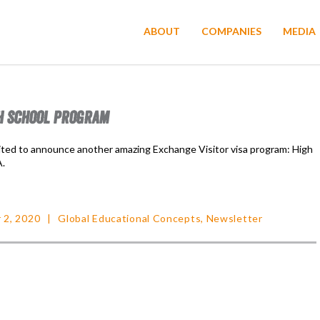
ABOUT
COMPANIES
MEDIA
H SCHOOL PROGRAM
ited to announce another amazing Exchange Visitor visa program: High
A.
 2, 2020
Global Educational Concepts
,
Newsletter