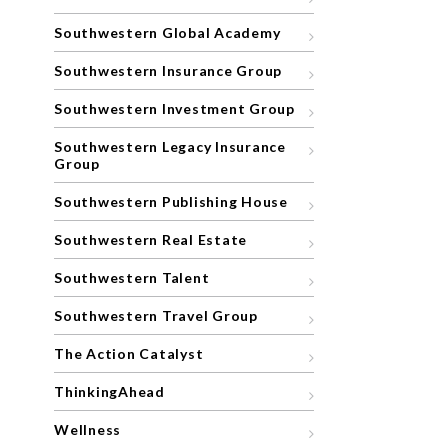
Southwestern Global Academy
Southwestern Insurance Group
Southwestern Investment Group
Southwestern Legacy Insurance
Group
Southwestern Publishing House
Southwestern Real Estate
Southwestern Talent
Southwestern Travel Group
The Action Catalyst
ThinkingAhead
Wellness