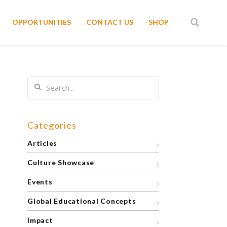
OPPORTUNITIES
CONTACT US
SHOP
Categories
Articles
Culture Showcase
Events
Global Educational Concepts
Impact