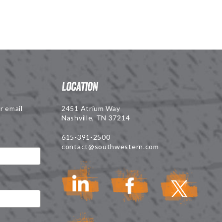
Location
r email
2451 Atrium Way
Nashville, TN 37214
615-391-2500
contact@southwestern.com