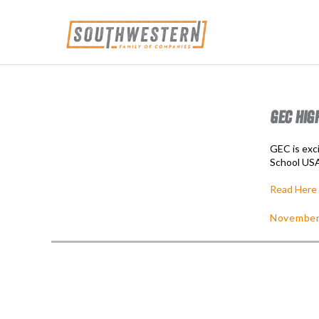
GEC HIG
GEC is exc
School US
Read Here
November