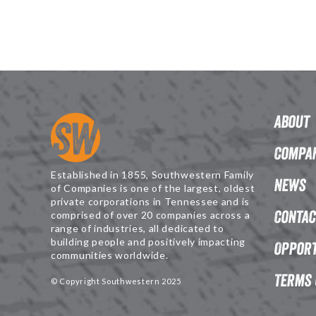
About
Compan
Established in 1855, Southwestern Family
News
of Companies is one of the largest, oldest
private corporations in Tennessee and is
Contac
comprised of over 20 companies across a
range of industries, all dedicated to
building people and positively impacting
Opport
communities worldwide.
Terms 
© Copyright Southwestern 2025