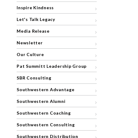
Inspire Kindness
Let's Talk Legacy
Media Release
Newsletter
Our Culture
Pat Summitt Leadership Group
SBR Consulting
Southwestern Advantage
Southwestern Alumni
Southwestern Coaching
Southwestern Consulting
Southwestern Distribution