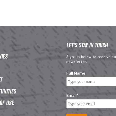
Let's Stay in Touch
ies
Sign-up below to receive ou
newsletter.
Full Name
t
unities
Email
*
of Use