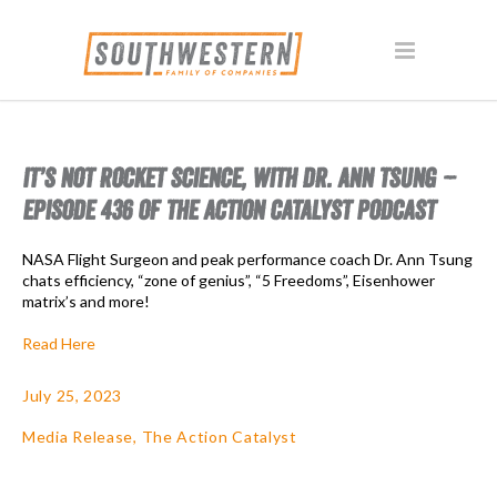
IT’S NOT ROCKET SCIENCE, WITH DR. ANN TSUNG –
EPISODE 436 OF THE ACTION CATALYST PODCAST
NASA Flight Surgeon and peak performance coach Dr. Ann Tsung
chats efficiency, “zone of genius”, “5 Freedoms”, Eisenhower
matrix’s and more!
Read Here
July 25, 2023
Media Release
,
The Action Catalyst