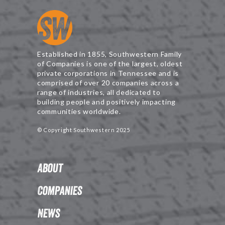
Established in 1855, Southwestern Family
of Companies is one of the largest, oldest
private corporations in Tennessee and is
comprised of over 20 companies across a
range of industries, all dedicated to
building people and positively impacting
communities worldwide.
© Copyright Southwestern 2025
About
Companies
News