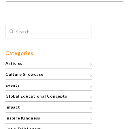
Categories
Articles
Culture Showcase
Events
Global Educational Concepts
Impact
Inspire Kindness
Let's Talk Legacy