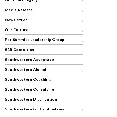
Media Release
Newsletter
Our Culture
Pat Summitt Leadership Group
SBR Consulting
Southwestern Advantage
Southwestern Alumni
Southwestern Coaching
Southwestern Consulting
Southwestern Distribution
Southwestern Global Academy