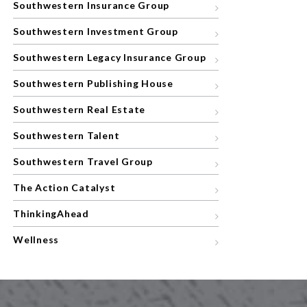
Southwestern Insurance Group
Southwestern Investment Group
Southwestern Legacy Insurance Group
Southwestern Publishing House
Southwestern Real Estate
Southwestern Talent
Southwestern Travel Group
The Action Catalyst
ThinkingAhead
Wellness