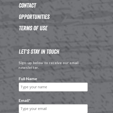
Contact
Opportunities
Terms of Use
Let's Stay in Touch
Sign-up below to receive our email
newsletter.
Full Name
Email
*