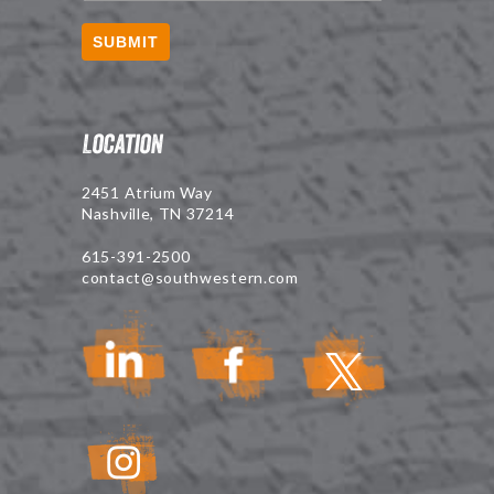
SUBMIT
Location
2451 Atrium Way
Nashville, TN 37214
615-391-2500
contact@southwestern.com