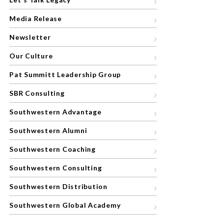
Media Release
Newsletter
Our Culture
Pat Summitt Leadership Group
SBR Consulting
Southwestern Advantage
Southwestern Alumni
Southwestern Coaching
Southwestern Consulting
Southwestern Distribution
Southwestern Global Academy