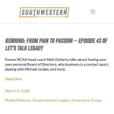
REBOUND: FROM PAIN TO PASSION – EPISODE 43 OF
LET’S TALK LEGACY
Former NCAA head coach Matt Doherty talks about having your
own personal Board of Directors, why business is a contact sport,
playing with Michael Jordan, and more.
Read Here
March 6, 2024
Media Release
,
Southwestern Legacy Insurance Group