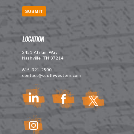
SUBMIT
Location
2451 Atrium Way
Nashville, TN 37214
615-391-2500
contact@southwestern.com