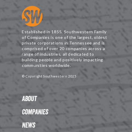
Established in 1855, Southwestern Family
of Companies is one of the largest, oldest
private corporations in Tennessee and is
comprised of over 20 companies across a
range of industries, all dedicated to
building people and positively impacting
communities worldwide.
© Copyright Southwestern 2025
About
Companies
News