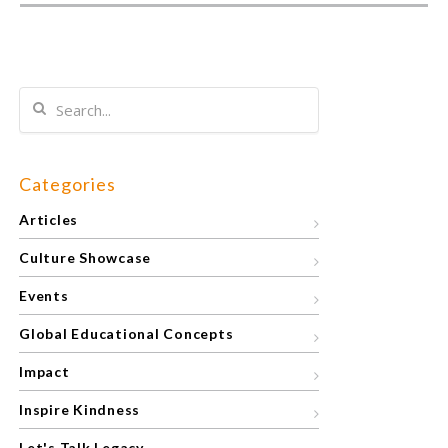
Categories
Articles
Culture Showcase
Events
Global Educational Concepts
Impact
Inspire Kindness
Let's Talk Legacy