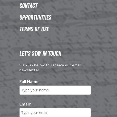
Contact
Opportunities
Terms of Use
Let's Stay in Touch
Sign-up below to receive our email
newsletter.
Full Name
Email
*