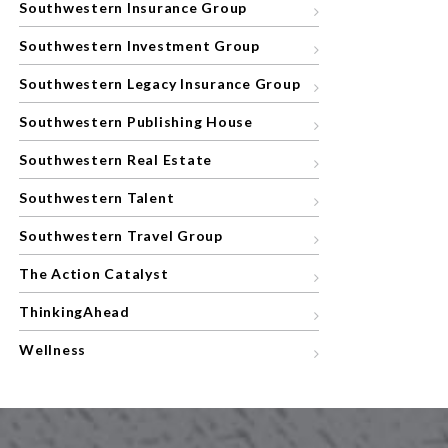
Southwestern Insurance Group
Southwestern Investment Group
Southwestern Legacy Insurance Group
Southwestern Publishing House
Southwestern Real Estate
Southwestern Talent
Southwestern Travel Group
The Action Catalyst
ThinkingAhead
Wellness