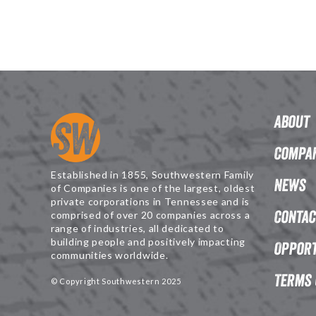
About
Compan
Established in 1855, Southwestern Family
News
of Companies is one of the largest, oldest
private corporations in Tennessee and is
Contac
comprised of over 20 companies across a
range of industries, all dedicated to
building people and positively impacting
Opport
communities worldwide.
Terms 
© Copyright Southwestern 2025