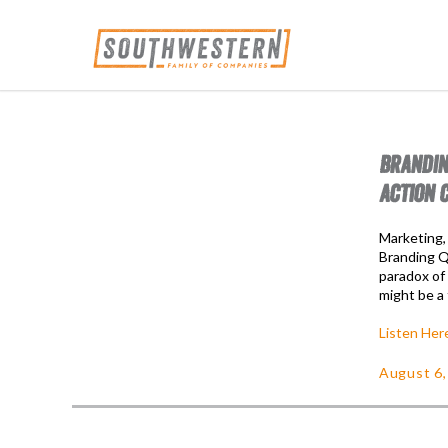
BRANDIN
ACTION 
Marketing,
Branding Qu
paradox of
might be a 
Listen Her
August 6,