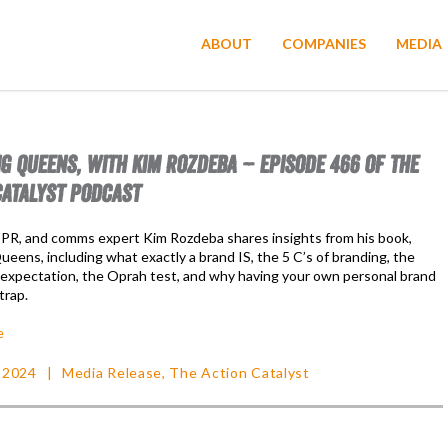
ABOUT
COMPANIES
MEDIA
G QUEENS, WITH KIM ROZDEBA – EPISODE 466 OF THE
CATALYST PODCAST
 PR, and comms expert Kim Rozdeba shares insights from his book,
eens, including what exactly a brand IS, the 5 C’s of branding, the
 expectation, the Oprah test, and why having your own personal brand
trap.
e
 2024
Media Release
,
The Action Catalyst