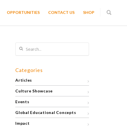
OPPORTUNITIES
CONTACT US
SHOP
Categories
Articles
Culture Showcase
Events
Global Educational Concepts
Impact