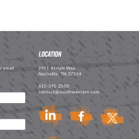
Location
r email
2451 Atrium Way
Nashville, TN 37214
615-391-2500
contact@southwestern.com