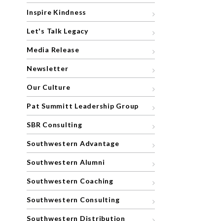
Inspire Kindness
Let's Talk Legacy
Media Release
Newsletter
Our Culture
Pat Summitt Leadership Group
SBR Consulting
Southwestern Advantage
Southwestern Alumni
Southwestern Coaching
Southwestern Consulting
Southwestern Distribution