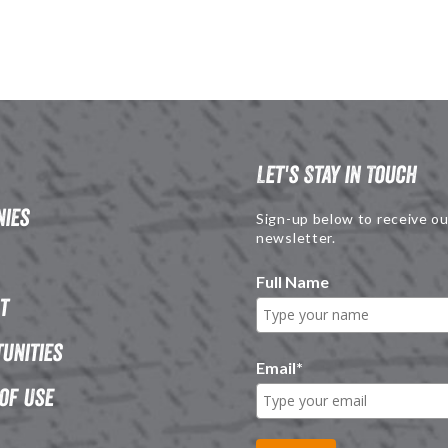
Let's Stay in Touch
ies
Sign-up below to receive ou
newsletter.
Full Name
t
unities
Email
*
of Use