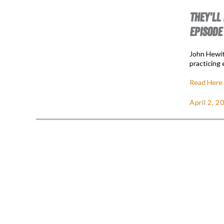
THEY’LL
EPISODE
John Hewit
practicing 
Read Here
April 2, 2