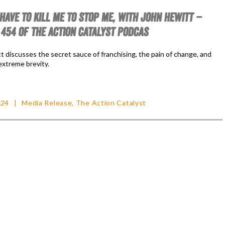
 HAVE TO KILL ME TO STOP ME, WITH JOHN HEWITT –
 454 OF THE ACTION CATALYST PODCAS
t discusses the secret sauce of franchising, the pain of change, and
extreme brevity.
024
Media Release
,
The Action Catalyst