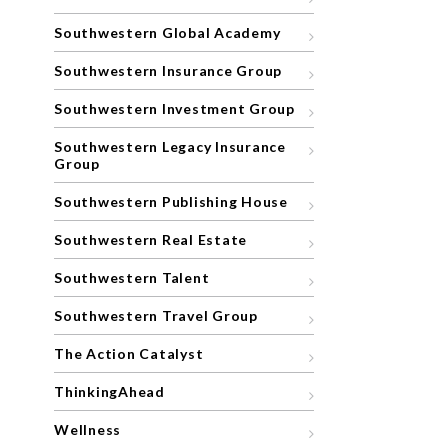
Southwestern Global Academy
Southwestern Insurance Group
Southwestern Investment Group
Southwestern Legacy Insurance
Group
Southwestern Publishing House
Southwestern Real Estate
Southwestern Talent
Southwestern Travel Group
The Action Catalyst
ThinkingAhead
Wellness