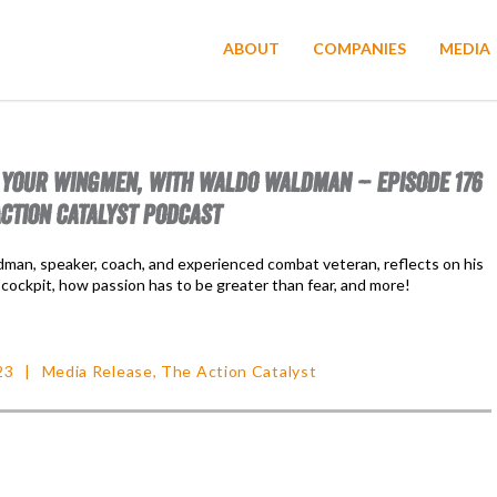
ABOUT
COMPANIES
MEDIA
 YOUR WINGMEN, WITH WALDO WALDMAN – EPISODE 176
ACTION CATALYST PODCAST
man, speaker, coach, and experienced combat veteran, reflects on his
 cockpit, how passion has to be greater than fear, and more!
23
Media Release
,
The Action Catalyst