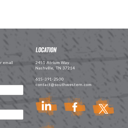
Location
r email
2451 Atrium Way
Nashville, TN 37214
615-391-2500
contact@southwestern.com