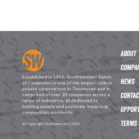
About
Compan
Established in 1855, Southwestern Family
News
of Companies is one of the largest, oldest
private corporations in Tennessee and is
Contac
comprised of over 20 companies across a
range of industries, all dedicated to
building people and positively impacting
Opport
communities worldwide.
Terms 
© Copyright Southwestern 2025