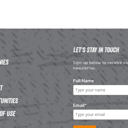
Let's Stay in Touch
ies
Sign-up below to receive ou
newsletter.
Full Name
t
unities
Email
*
of Use