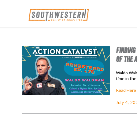
FINDING
OF THE 
Waldo Wald
time in the
Read Here
July 4, 20