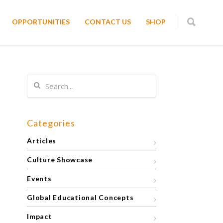
OPPORTUNITIES
CONTACT US
SHOP
Categories
Articles
Culture Showcase
Events
Global Educational Concepts
Impact