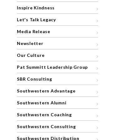
Inspire Kindness
Let's Talk Legacy
Media Release
Newsletter
Our Culture
Pat Summitt Leadership Group
SBR Consulting
Southwestern Advantage
Southwestern Alumni
Southwestern Coaching
Southwestern Consulting
Southwestern Distribution