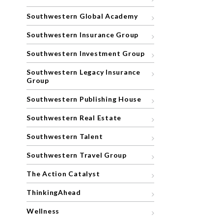
Southwestern Global Academy
Southwestern Insurance Group
Southwestern Investment Group
Southwestern Legacy Insurance
Group
Southwestern Publishing House
Southwestern Real Estate
Southwestern Talent
Southwestern Travel Group
The Action Catalyst
ThinkingAhead
Wellness