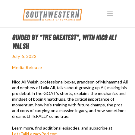
GUIDED BY “THE GREATEST”, WITH NICO ALI
WALSH
July 6, 2022
Media Release
Nico Ali Walsh, professional boxer, grandson of Muhammad Ali
and nephew of Laila Ali, talks about growing up Ali, making his
pro debut in the GOAT’s shorts, explains the mechanics and
mindset of boxing matchups, the critical importance of
momentum, how he’s training with future champs, the pros
and cons of carrying on a massive legacy, and how sometimes
dreams LITERALLY come true.
Learn more, find additional episodes, and subscribe at
LetsTalkLegacyPod.com.