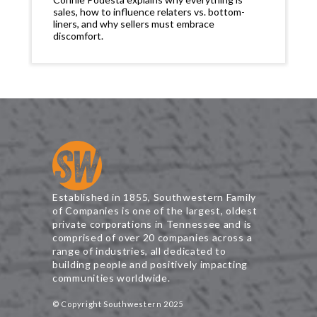
sales, how to influence relaters vs. bottom-
liners, and why sellers must embrace
discomfort.
Established in 1855, Southwestern Family
of Companies is one of the largest, oldest
private corporations in Tennessee and is
comprised of over 20 companies across a
range of industries, all dedicated to
building people and positively impacting
communities worldwide.
© Copyright Southwestern 2025