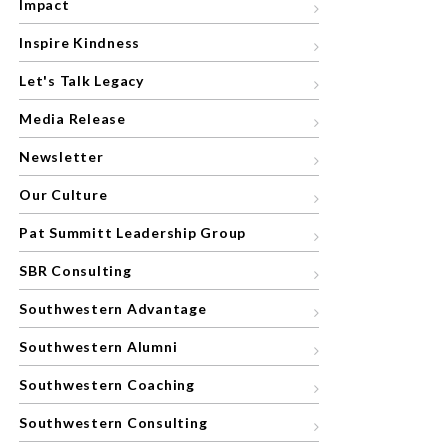
Impact
Inspire Kindness
Let's Talk Legacy
Media Release
Newsletter
Our Culture
Pat Summitt Leadership Group
SBR Consulting
Southwestern Advantage
Southwestern Alumni
Southwestern Coaching
Southwestern Consulting