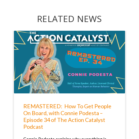
RELATED NEWS
REMASTERED: How To Get People
On Board, with Connie Podesta –
Episode 34 of The Action Catalyst
Podcast
Connie Podesta explains why everything is