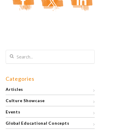
Categories
Articles
Culture Showcase
Events
Global Educational Concepts