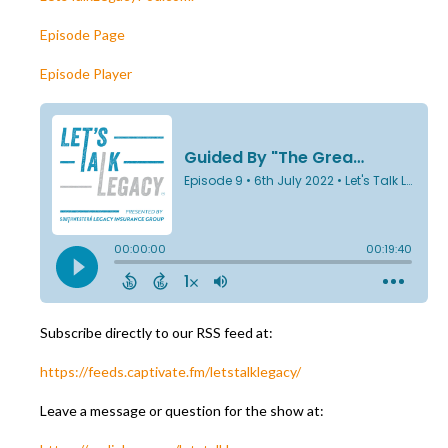
Episode Page
Episode Player
Subscribe directly to our RSS feed at:
https://feeds.captivate.fm/letstalklegacy/
Leave a message or question for the show at: