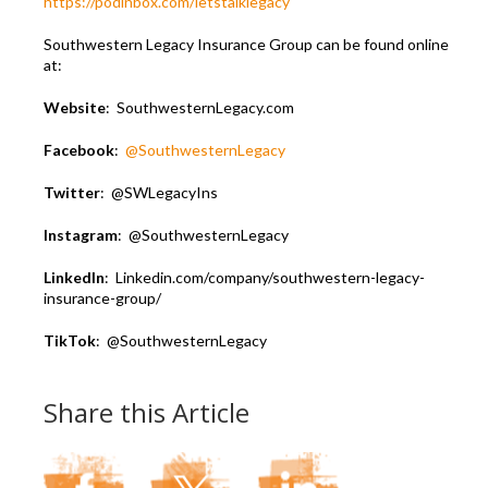
https://podinbox.com/letstalklegacy
Southwestern Legacy Insurance Group can be found online
at:
Website
: SouthwesternLegacy.com
Facebook
:
@SouthwesternLegacy
Twitter
: @SWLegacyIns
Instagram
: @SouthwesternLegacy
LinkedIn
: Linkedin.com/company/southwestern-legacy-
insurance-group/
TikTok
: @SouthwesternLegacy
Share this Article