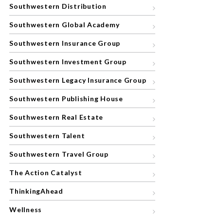
Southwestern Distribution
Southwestern Global Academy
Southwestern Insurance Group
Southwestern Investment Group
Southwestern Legacy Insurance Group
Southwestern Publishing House
Southwestern Real Estate
Southwestern Talent
Southwestern Travel Group
The Action Catalyst
ThinkingAhead
Wellness