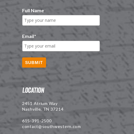
Full Name
Email
*
SUBMIT
Location
2451 Atrium Way
Nashville, TN 37214
615-391-2500
contact@southwestern.com