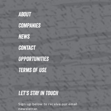
About
Companies
News
Contact
Opportunities
Terms of Use
Let's Stay in Touch
Sign-up below to receive our email
newsletter.