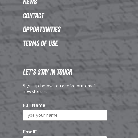
News
Contact
Opportunities
Terms of Use
Let's Stay in Touch
Sign-up below to receive our email
newsletter.
Full Name
Email
*