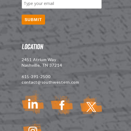
SUBMIT
Location
2451 Atrium Way
Nashville, TN 37214
615-391-2500
contact@southwestern.com