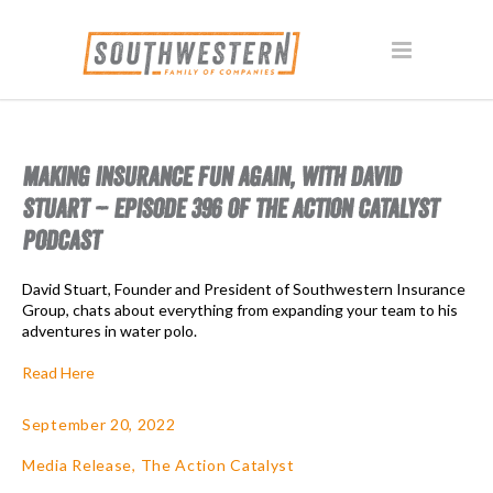
MAKING INSURANCE FUN AGAIN, WITH DAVID
STUART – EPISODE 396 OF THE ACTION CATALYST
PODCAST
David Stuart, Founder and President of Southwestern Insurance
Group, chats about everything from expanding your team to his
adventures in water polo.
Read Here
September 20, 2022
Media Release
,
The Action Catalyst