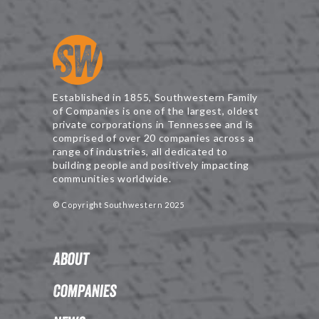
Established in 1855, Southwestern Family
of Companies is one of the largest, oldest
private corporations in Tennessee and is
comprised of over 20 companies across a
range of industries, all dedicated to
building people and positively impacting
communities worldwide.
© Copyright Southwestern 2025
About
Companies