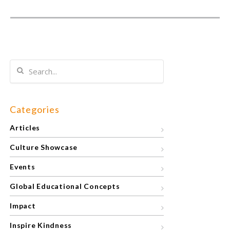
Categories
Articles
Culture Showcase
Events
Global Educational Concepts
Impact
Inspire Kindness