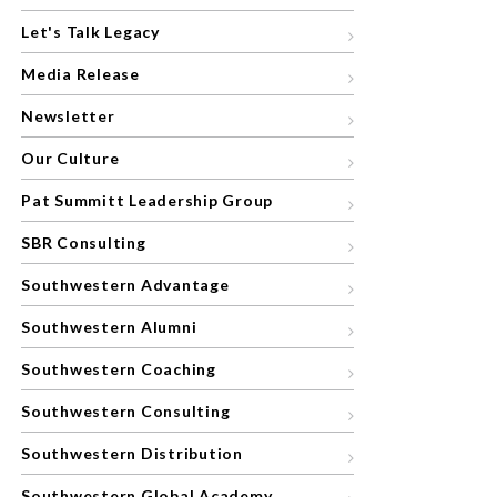
Let's Talk Legacy
Media Release
Newsletter
Our Culture
Pat Summitt Leadership Group
SBR Consulting
Southwestern Advantage
Southwestern Alumni
Southwestern Coaching
Southwestern Consulting
Southwestern Distribution
Southwestern Global Academy