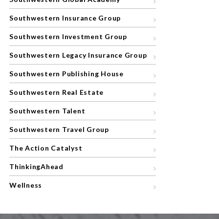
Southwestern Insurance Group
Southwestern Investment Group
Southwestern Legacy Insurance Group
Southwestern Publishing House
Southwestern Real Estate
Southwestern Talent
Southwestern Travel Group
The Action Catalyst
ThinkingAhead
Wellness