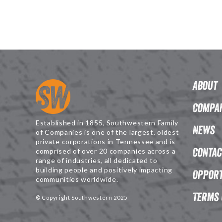
About
Compan
Established in 1855, Southwestern Family
News
of Companies is one of the largest, oldest
private corporations in Tennessee and is
Contac
comprised of over 20 companies across a
range of industries, all dedicated to
building people and positively impacting
Opport
communities worldwide.
Terms 
© Copyright Southwestern 2025