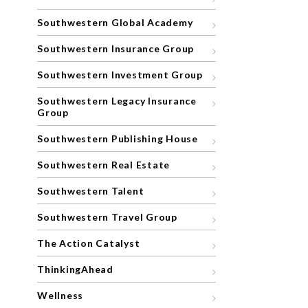
Southwestern Global Academy
Southwestern Insurance Group
Southwestern Investment Group
Southwestern Legacy Insurance
Group
Southwestern Publishing House
Southwestern Real Estate
Southwestern Talent
Southwestern Travel Group
The Action Catalyst
ThinkingAhead
Wellness