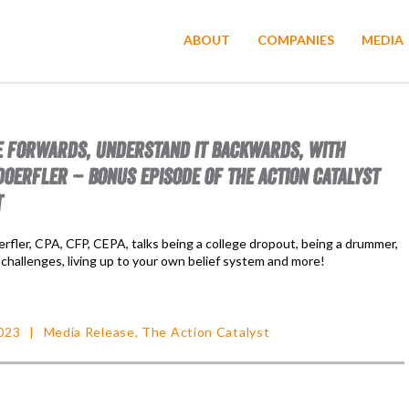
ABOUT
COMPANIES
MEDIA
FE FORWARDS, UNDERSTAND IT BACKWARDS, WITH
OERFLER – BONUS EPISODE OF THE ACTION CATALYST
T
fler, CPA, CFP, CEPA, talks being a college dropout, being a drummer,
challenges, living up to your own belief system and more!
023
Media Release
,
The Action Catalyst