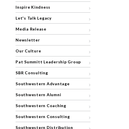
Inspire Kindness
Let's Talk Legacy
Media Release
Newsletter
Our Culture
Pat Summitt Leadership Group
SBR Consulting
Southwestern Advantage
Southwestern Alumni
Southwestern Coaching
Southwestern Consulting
Southwestern Distribution