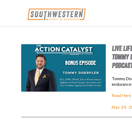
LIVE LI
TOMMY D
PODCAS
Tommy Doer
endurance 
Read Here
May 24, 2