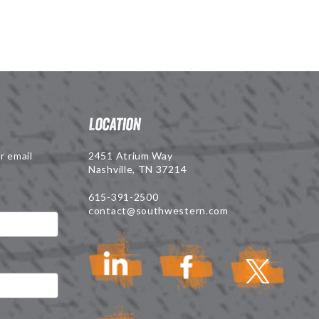
Location
r email
2451 Atrium Way
Nashville, TN 37214
615-391-2500
contact@southwestern.com