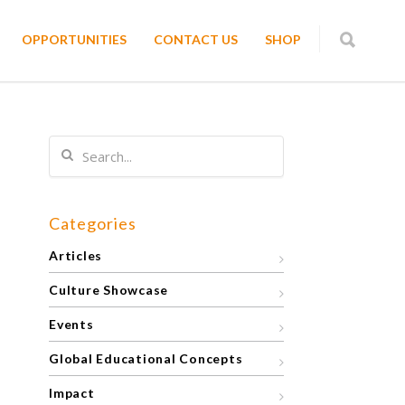
OPPORTUNITIES
CONTACT US
SHOP
Categories
Articles
Culture Showcase
Events
Global Educational Concepts
Impact