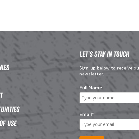
Let's Stay in Touch
ies
Sign-up below to receive ou
newsletter.
Full Name
t
unities
Email
*
of Use