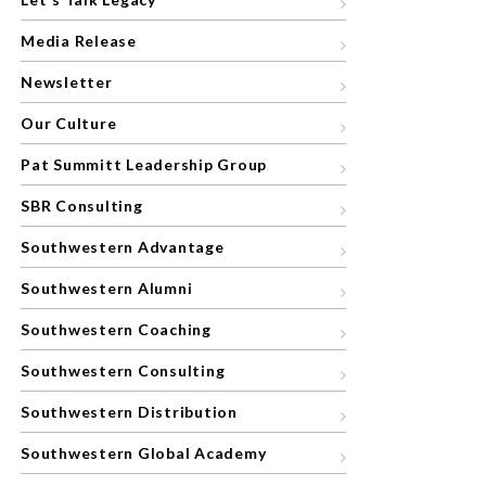
Media Release
Newsletter
Our Culture
Pat Summitt Leadership Group
SBR Consulting
Southwestern Advantage
Southwestern Alumni
Southwestern Coaching
Southwestern Consulting
Southwestern Distribution
Southwestern Global Academy