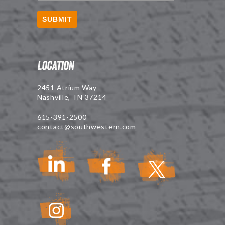
SUBMIT
Location
2451 Atrium Way
Nashville, TN 37214
615-391-2500
contact@southwestern.com