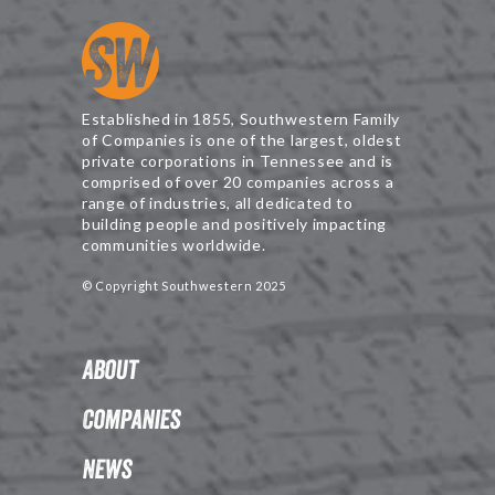
Established in 1855, Southwestern Family
of Companies is one of the largest, oldest
private corporations in Tennessee and is
comprised of over 20 companies across a
range of industries, all dedicated to
building people and positively impacting
communities worldwide.
© Copyright Southwestern 2025
About
Companies
News