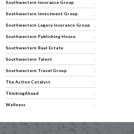
Southwestern Insurance Group
Southwestern Investment Group
Southwestern Legacy Insurance Group
Southwestern Publishing House
Southwestern Real Estate
Southwestern Talent
Southwestern Travel Group
The Action Catalyst
ThinkingAhead
Wellness