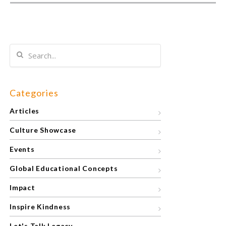
Categories
Articles
Culture Showcase
Events
Global Educational Concepts
Impact
Inspire Kindness
Let's Talk Legacy