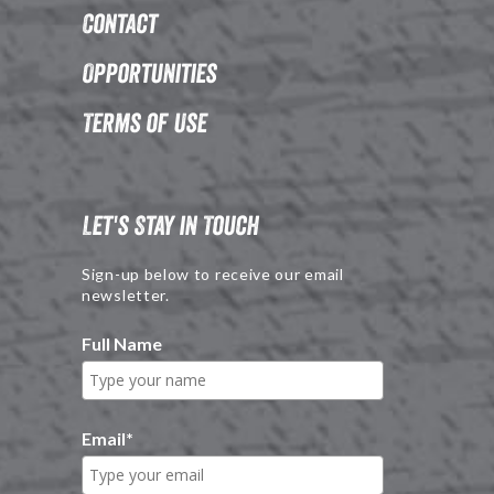
Contact
Opportunities
Terms of Use
Let's Stay in Touch
Sign-up below to receive our email
newsletter.
Full Name
Email
*