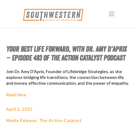
YOUR BEST LIFE FORWARD, WITH DR. AMY D’APRIX
– EPISODE 483 OF THE ACTION CATALYST PODCAST
Join Dr. Amy D’Aprix, Founder of Lifebridge Strategies, as she
explores bridging life transitions, the connection between life
and money, effective communication, and the power of empathy.
Read Here
April 1, 2025
Media Release
,
The Action Catalyst