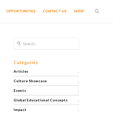
OPPORTUNITIES
CONTACT US
SHOP
Categories
Articles
Culture Showcase
Events
Global Educational Concepts
Impact