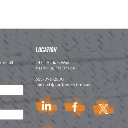
Location
r email
2451 Atrium Way
Nashville, TN 37214
615-391-2500
contact@southwestern.com