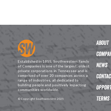
About
Compan
Established in 1855, Southwestern Family
News
of Companies is one of the largest, oldest
private corporations in Tennessee and is
Contac
comprised of over 20 companies across a
range of industries, all dedicated to
building people and positively impacting
Opport
communities worldwide.
Terms 
© Copyright Southwestern 2025