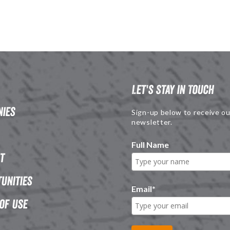
Let's Stay in Touch
ies
Sign-up below to receive ou
newsletter.
Full Name
t
unities
Email
*
of Use