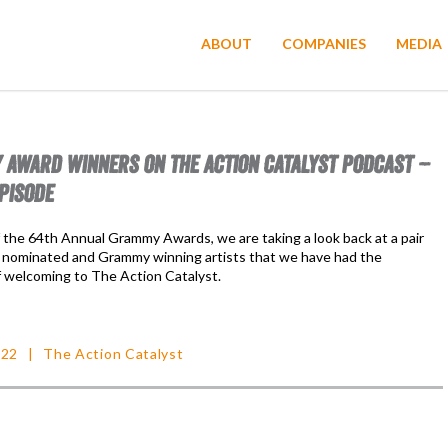
ABOUT
COMPANIES
MEDIA
AWARD WINNERS ON THE ACTION CATALYST PODCAST –
PISODE
f the 64th Annual Grammy Awards, we are taking a look back at a pair
nominated and Grammy winning artists that we have had the
f welcoming to The Action Catalyst.
022
The Action Catalyst