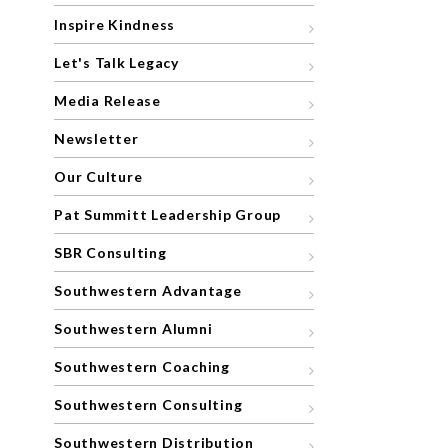
Inspire Kindness
Let's Talk Legacy
Media Release
Newsletter
Our Culture
Pat Summitt Leadership Group
SBR Consulting
Southwestern Advantage
Southwestern Alumni
Southwestern Coaching
Southwestern Consulting
Southwestern Distribution