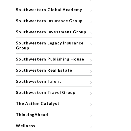
Southwestern Global Academy
Southwestern Insurance Group
Southwestern Investment Group
Southwestern Legacy Insurance
Group
Southwestern Publishing House
Southwestern Real Estate
Southwestern Talent
Southwestern Travel Group
The Action Catalyst
ThinkingAhead
Wellness