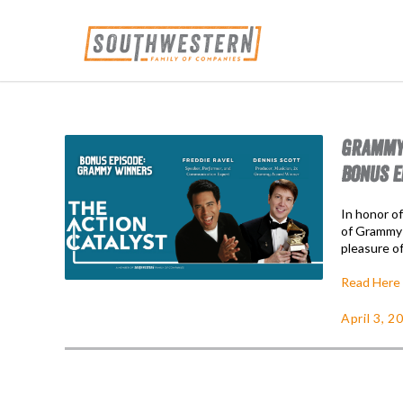
GRAMMY 
BONUS E
In honor o
of Grammy 
pleasure o
Read Here
April 3, 2