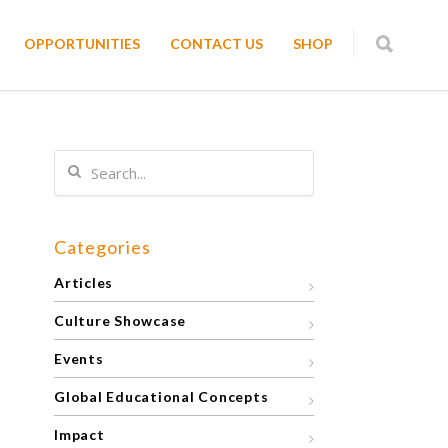
OPPORTUNITIES
CONTACT US
SHOP
Categories
Articles
Culture Showcase
Events
Global Educational Concepts
Impact