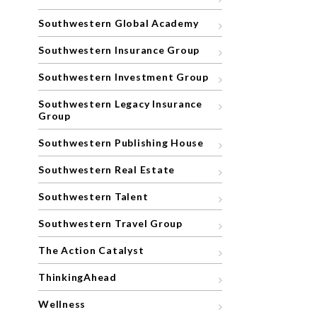
Southwestern Global Academy
Southwestern Insurance Group
Southwestern Investment Group
Southwestern Legacy Insurance
Group
Southwestern Publishing House
Southwestern Real Estate
Southwestern Talent
Southwestern Travel Group
The Action Catalyst
ThinkingAhead
Wellness