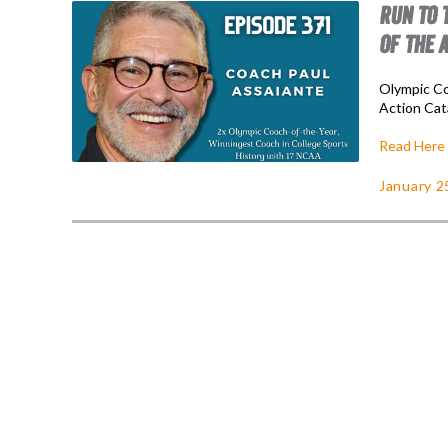
RUN TO 
OF THE 
Olympic Co
Action Cat
Read Here
January 2