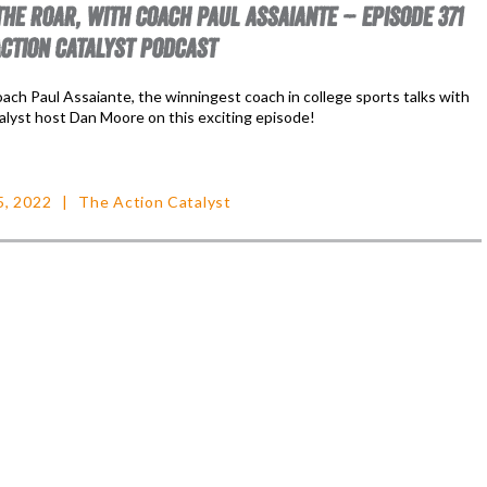
THE ROAR, WITH COACH PAUL ASSAIANTE – EPISODE 371
ACTION CATALYST PODCAST
ach Paul Assaiante, the winningest coach in college sports talks with
alyst host Dan Moore on this exciting episode!
5, 2022
The Action Catalyst