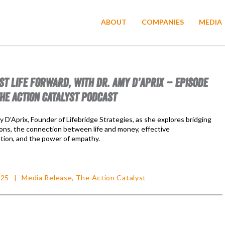
ABOUT
COMPANIES
MEDIA
ST LIFE FORWARD, WITH DR. AMY D’APRIX – EPISODE
THE ACTION CATALYST PODCAST
y D’Aprix, Founder of Lifebridge Strategies, as she explores bridging
tions, the connection between life and money, effective
ion, and the power of empathy.
025
Media Release
,
The Action Catalyst