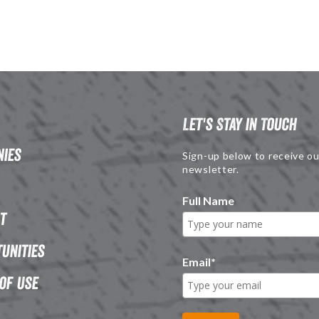
Let's Stay in Touch
ies
Sign-up below to receive ou
newsletter.
Full Name
t
unities
Email
*
of Use