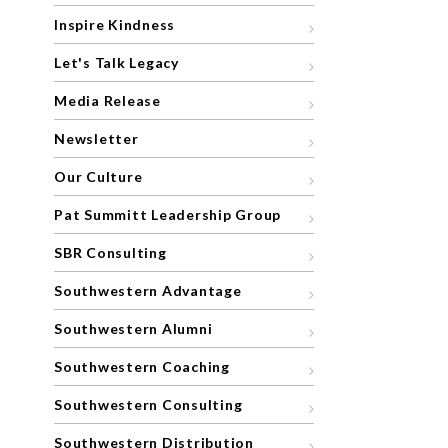
Inspire Kindness
Let's Talk Legacy
Media Release
Newsletter
Our Culture
Pat Summitt Leadership Group
SBR Consulting
Southwestern Advantage
Southwestern Alumni
Southwestern Coaching
Southwestern Consulting
Southwestern Distribution