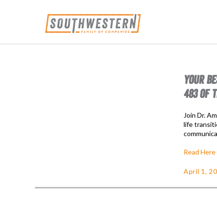
YOUR BE
483 OF 
Join Dr. Am
life transi
communicat
Read Here
April 1, 2