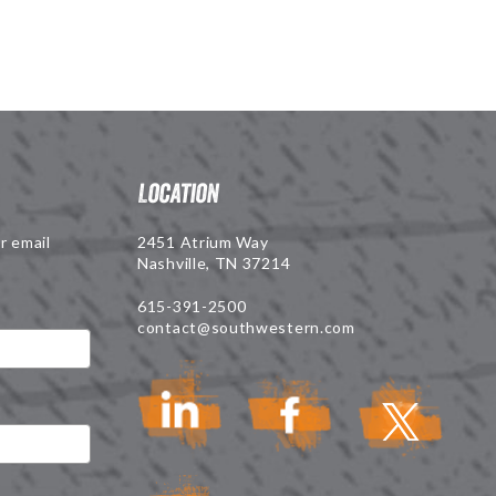
Location
r email
2451 Atrium Way
Nashville, TN 37214
615-391-2500
contact@southwestern.com