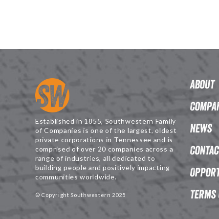
About
Compan
Established in 1855, Southwestern Family
News
of Companies is one of the largest, oldest
private corporations in Tennessee and is
Contac
comprised of over 20 companies across a
range of industries, all dedicated to
building people and positively impacting
Opport
communities worldwide.
Terms 
© Copyright Southwestern 2025