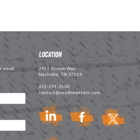
Location
r email
2451 Atrium Way
Nashville, TN 37214
615-391-2500
contact@southwestern.com