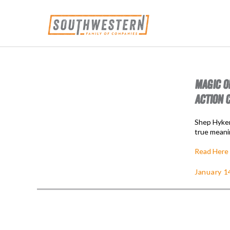
MAGIC O
ACTION 
Shep Hyken
true meani
Read Here
January 1