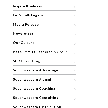
Inspire Kindness
Let's Talk Legacy
Media Release
Newsletter
Our Culture
Pat Summitt Leadership Group
SBR Consulting
Southwestern Advantage
Southwestern Alumni
Southwestern Coaching
Southwestern Consulting
Southwestern Distribution