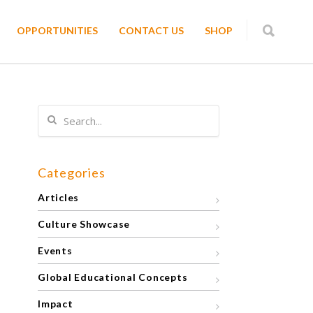
OPPORTUNITIES
CONTACT US
SHOP
Categories
Articles
Culture Showcase
Events
Global Educational Concepts
Impact