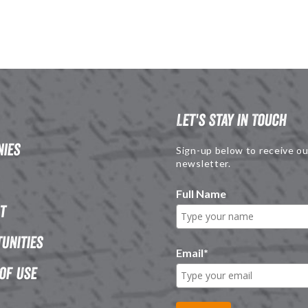
Let's Stay in Touch
ies
Sign-up below to receive ou
newsletter.
Full Name
t
unities
Email
*
of Use