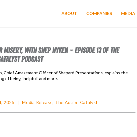
ABOUT
COMPANIES
MEDIA
R MISERY, WITH SHEP HYKEN – EPISODE 13 OF THE
CATALYST PODCAST
, Chief Amazement Officer of Shepard Presentations, explains the
ng of being “helpful” and more.
4, 2025
Media Release
,
The Action Catalyst