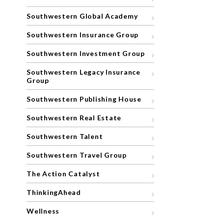
Southwestern Global Academy
Southwestern Insurance Group
Southwestern Investment Group
Southwestern Legacy Insurance
Group
Southwestern Publishing House
Southwestern Real Estate
Southwestern Talent
Southwestern Travel Group
The Action Catalyst
ThinkingAhead
Wellness