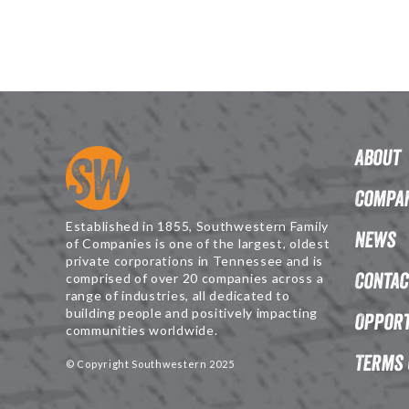
About
Compan
Established in 1855, Southwestern Family
News
of Companies is one of the largest, oldest
private corporations in Tennessee and is
Contac
comprised of over 20 companies across a
range of industries, all dedicated to
building people and positively impacting
Opport
communities worldwide.
Terms 
© Copyright Southwestern 2025