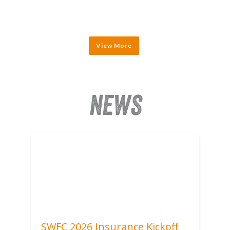
View More
NEWS
SWFC 2026 Insurance Kickoff