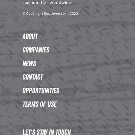
communities worldwide.
© Copyright Southwestern 2025
About
Companies
News
Contact
Opportunities
Terms of Use
Let's Stay in Touch