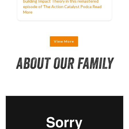
building Impact Theory in this remastered
episode of The Action Catalyst Podca
Read
More
View More
ABOUT OUR FAMILY