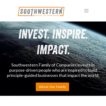
INVEST. INSPIRE.
IMPACT.
Southwestern Family of Companies invests in
purpose-driven people who are inspired to build
principle-guided businesses that impact the world.
About Our Family