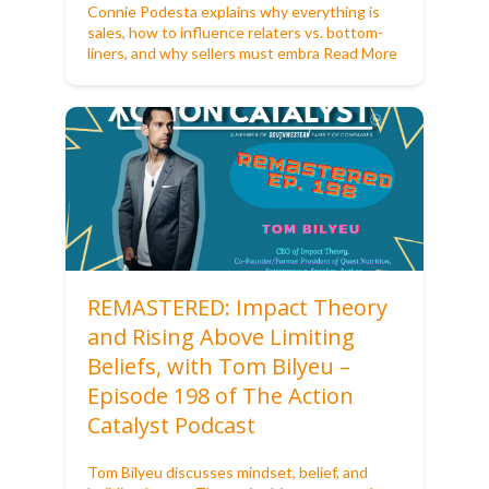
Connie Podesta explains why everything is
sales, how to influence relaters vs. bottom-
liners, and why sellers must embra
Read More
REMASTERED: Impact Theory
and Rising Above Limiting
Beliefs, with Tom Bilyeu –
Episode 198 of The Action
Catalyst Podcast
Tom Bilyeu discusses mindset, belief, and