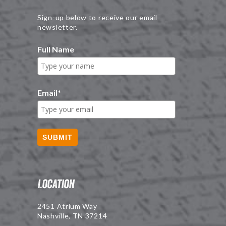
Sign-up below to receive our email
newsletter.
Full Name
Email
*
SUBMIT
Location
2451 Atrium Way
Nashville, TN 37214