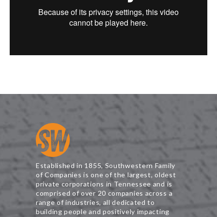
Established in 1855, Southwestern Family
of Companies is one of the largest, oldest
private corporations in Tennessee and is
comprised of over 20 companies across a
range of industries, all dedicated to
building people and positively impacting