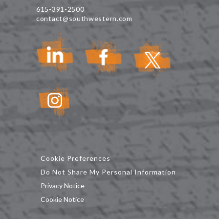
615-391-2500
contact@southwestern.com
Cookie Preferences
Do Not Share My Personal Information
Privacy Notice
Cookie Notice