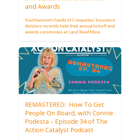
and Awards
Southwestern Family of Companies’ insurance
divisions recently held their annual kickoff and
awards ceremonies at Land
Read More
REMASTERED: How To Get
People On Board, with Connie
Podesta – Episode 34 of The
Action Catalyst Podcast