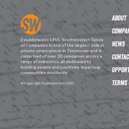
About
Compan
Established in 1855, Southwestern Family
News
of Companies is one of the largest, oldest
private corporations in Tennessee and is
Contac
comprised of over 20 companies across a
range of industries, all dedicated to
building people and positively impacting
Opport
communities worldwide.
Terms 
© Copyright Southwestern 2025