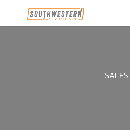
SALES