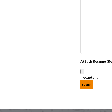
Attach Resume (Re
[recaptcha]