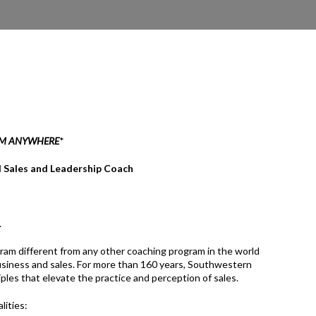
OM ANYWHERE
*
l Sales and Leadership Coach
.
am different from any other coaching program in the world
 business and sales. For more than 160 years, Southwestern
ples that elevate the practice and perception of sales.
lities: