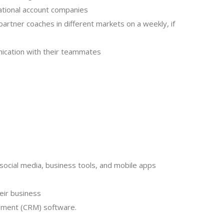
 national account companies
artner coaches in different markets on a weekly, if
nication with their teammates
 social media, business tools, and mobile apps
heir business
gement (CRM) software.