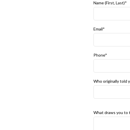
Name (First, Last)*
Email*
Phone*
Who originally told
What draws you to t