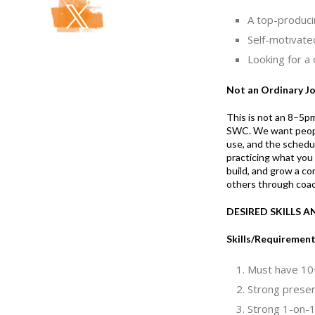
A top-produci
Self-motivate
Looking for a
Not an Ordinary J
This is not an 8–5pm
SWC. We want people 
use, and the schedul
practicing what you
build, and grow a c
others through coac
DESIRED SKILLS 
Skills/Requiremen
Must have 10+
Strong present
Strong 1-on-1 