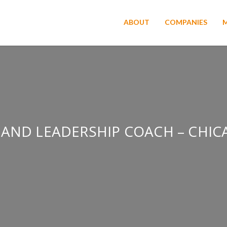
ABOUT
COMPANIES
 AND LEADERSHIP COACH – CHICA