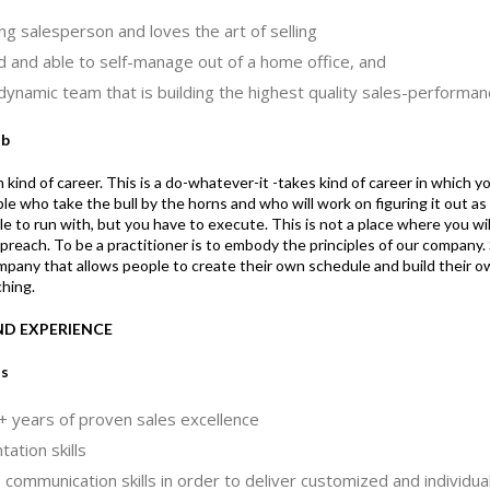
ng salesperson and loves the art of selling
d and able to self-manage out of a home office, and
 dynamic team that is building the highest quality sales-performa
ob
 kind of career. This is a do-whatever-it -takes kind of career in which y
who take the bull by the horns and who will work on figuring it out as 
e to run with, but you have to execute. This is not a place where you will
 preach. To be a practitioner is to embody the principles of our compan
ompany that allows people to create their own schedule and build their 
hing.
AND EXPERIENCE
ts
 years of proven sales excellence
ation skills
communication skills in order to deliver customized and individual