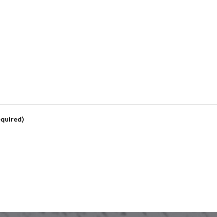
quired)