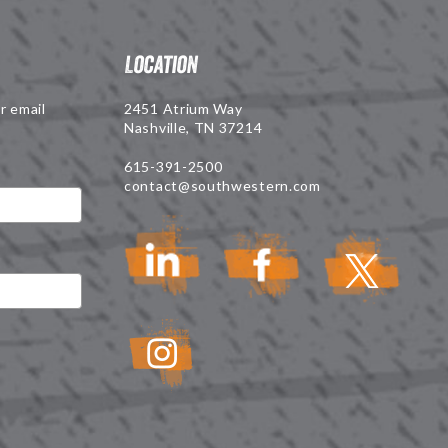
Location
r email
2451 Atrium Way
Nashville, TN 37214
615-391-2500
contact@southwestern.com