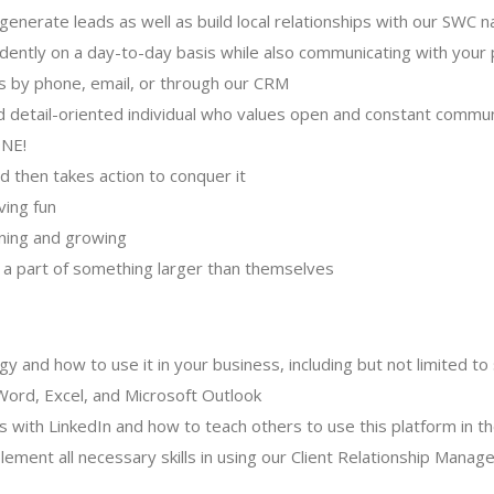
f-generate leads as well as build local relationships with our SWC
ently on a day-to-day basis while also communicating with your p
sis by phone, email, or through our CRM
 detail-oriented individual who values open and constant commu
ONE!
d then takes action to conquer it
ving fun
rning and growing
 a part of something larger than themselves
 and how to use it in your business, including but not limited to
ord, Excel, and Microsoft Outlook
s with LinkedIn and how to teach others to use this platform in t
lement all necessary skills in using our Client Relationship Mana