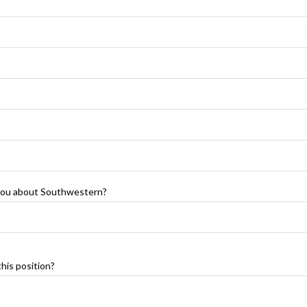
 you about Southwestern?
his position?