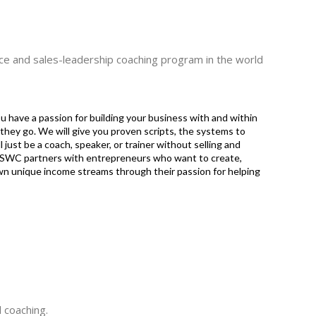
nce and sales-leadership coaching program in the world
ou have a passion for building your business with and within
they go. We will give you proven scripts, the systems to
 just be a coach, speaker, or trainer without selling and
y. SWC partners with entrepreneurs who want to create,
own unique income streams through their passion for helping
 coaching.