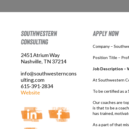
Southwestern
Apply Now
Consulting
Company – Southwe
2451 Atrium Way
Position Title – Pro
Nashville, TN 37214
Job Description – 
info@southwesterncons
ulting.com
At Southwestern Cons
615-391-2834
To be certified as 
Website
Our coaches are top
is that to be a coac
has trained, motivat
As a part of that mi