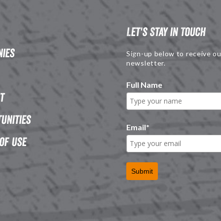
Let's Stay in Touch
ies
Sign-up below to receive ou
newsletter.
Full Name
t
unities
Email
*
of Use
Submit