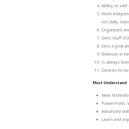
Ability to sel
Work independ
not daily, ba
Organized and
Gets stuff D
Sets a goal an
Believes in ha
Is always lea
Desires to be
Must Understand
New technology
PowerPoint, W
Advanced skill
Learn and imp