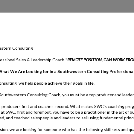
stern Consulting
fessional Sales & Leadership Coach *
REMOTE POSITION, CAN WORK FR
What We Are Looking for in a Southwestern Consulting Professiona
ulting, we help people achieve their goals in life.
a Southwestern Consulting Coach, you must be a top producer and leader
 producers first and coaches second. What makes SWC’s coaching progr
h at SWC, first and foremost, you have to be a practitioner in the art of
ed, and coached salespeople and leaders to sell using fundamental princi
ssion, we are looking for someone who has the following skill sets and qua