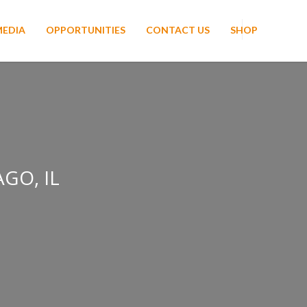
MEDIA
OPPORTUNITIES
CONTACT US
SHOP
GO, IL