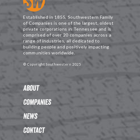
Established in 1855, Southwestern Family
of Companies is one of the largest, oldest
private corporations in Tennessee and is
comprised of over 20 companies across a
range of industries, all dedicated to
building people and positively impacting
communities worldwide.
© Copyright Southwestern 2025
About
Companies
News
Contact