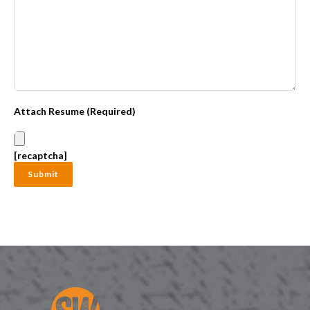
Attach Resume (Required)
[recaptcha]