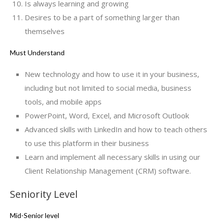
Is always learning and growing
Desires to be a part of something larger than
themselves
Must Understand
New technology and how to use it in your business,
including but not limited to social media, business
tools, and mobile apps
PowerPoint, Word, Excel, and Microsoft Outlook
Advanced skills with LinkedIn and how to teach others
to use this platform in their business
Learn and implement all necessary skills in using our
Client Relationship Management (CRM) software.
Seniority Level
Mid-Senior level