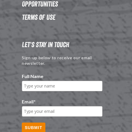
Opportunities
Terms of Use
Let's Stay in Touch
Sign-up below to receive our email
newsletter.
Full Name
Email
*
SUBMIT