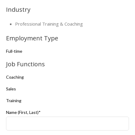
Industry
Professional Training & Coaching
Employment Type
Full-time
Job Functions
Coaching
Sales
Training
Name (First, Last)*