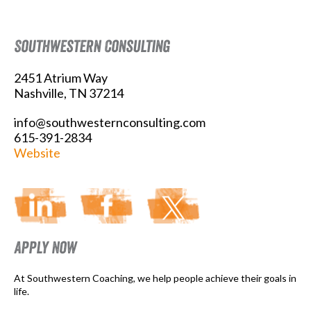
Southwestern Consulting
2451 Atrium Way
Nashville, TN 37214
info@southwesternconsulting.com
615-391-2834
Website
Apply Now
At Southwestern Coaching, we help people achieve their goals in
life.