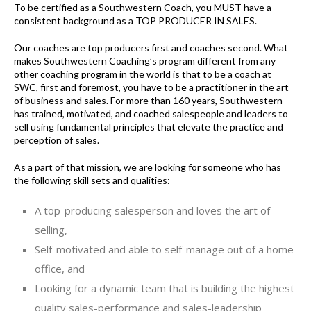
To be certified as a Southwestern Coach, you MUST have a
consistent background as a TOP PRODUCER IN SALES.
Our coaches are top producers first and coaches second. What
makes Southwestern Coaching’s program different from any
other coaching program in the world is that to be a coach at
SWC, first and foremost, you have to be a practitioner in the art
of business and sales. For more than 160 years, Southwestern
has trained, motivated, and coached salespeople and leaders to
sell using fundamental principles that elevate the practice and
perception of sales.
As a part of that mission, we are looking for someone who has
the following skill sets and qualities:
A top-producing salesperson and loves the art of
selling,
Self-motivated and able to self-manage out of a home
office, and
Looking for a dynamic team that is building the highest
quality sales-performance and sales-leadership