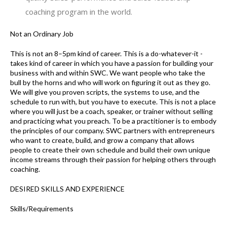
coaching program in the world.
Not an Ordinary Job
This is not an 8–5pm kind of career. This is a do-whatever-it -
takes kind of career in which you have a passion for building your
business with and within SWC. We want people who take the
bull by the horns and who will work on figuring it out as they go.
We will give you proven scripts, the systems to use, and the
schedule to run with, but you have to execute. This is not a place
where you will just be a coach, speaker, or trainer without selling
and practicing what you preach. To be a practitioner is to embody
the principles of our company. SWC partners with entrepreneurs
who want to create, build, and grow a company that allows
people to create their own schedule and build their own unique
income streams through their passion for helping others through
coaching.
DESIRED SKILLS AND EXPERIENCE
Skills/Requirements