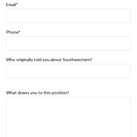
Email*
Phone*
Who originally told you about Southwestern?
What draws you to this position?