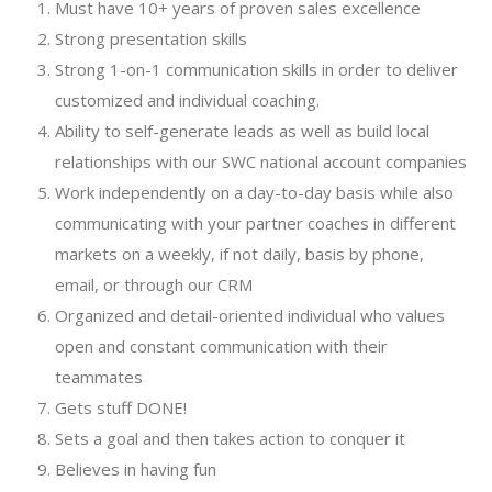
Must have 10+ years of proven sales excellence
Strong presentation skills
Strong 1-on-1 communication skills in order to deliver
customized and individual coaching.
Ability to self-generate leads as well as build local
relationships with our SWC national account companies
Work independently on a day-to-day basis while also
communicating with your partner coaches in different
markets on a weekly, if not daily, basis by phone,
email, or through our CRM
Organized and detail-oriented individual who values
open and constant communication with their
teammates
Gets stuff DONE!
Sets a goal and then takes action to conquer it
Believes in having fun