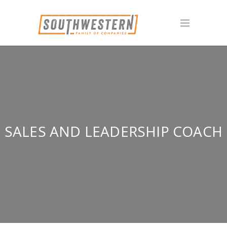
SALES AND LEADERSHIP COACH