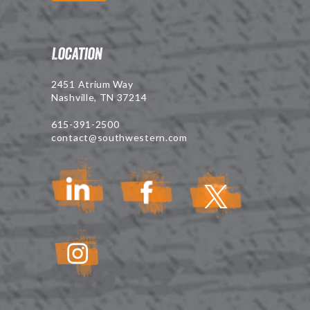
Location
2451 Atrium Way
Nashville, TN 37214
615-391-2500
contact@southwestern.com